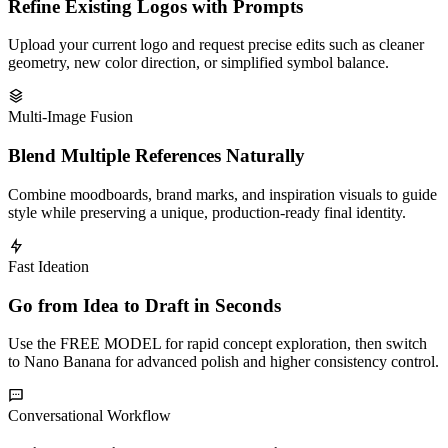
Refine Existing Logos with Prompts
Upload your current logo and request precise edits such as cleaner
geometry, new color direction, or simplified symbol balance.
Multi-Image Fusion
Blend Multiple References Naturally
Combine moodboards, brand marks, and inspiration visuals to guide
style while preserving a unique, production-ready final identity.
Fast Ideation
Go from Idea to Draft in Seconds
Use the FREE MODEL for rapid concept exploration, then switch
to Nano Banana for advanced polish and higher consistency control.
Conversational Workflow