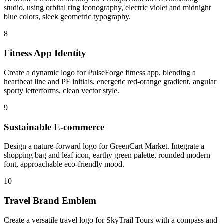
studio, using orbital ring iconography, electric violet and midnight
blue colors, sleek geometric typography.
8
Fitness App Identity
Create a dynamic logo for PulseForge fitness app, blending a
heartbeat line and PF initials, energetic red-orange gradient, angular
sporty letterforms, clean vector style.
9
Sustainable E-commerce
Design a nature-forward logo for GreenCart Market. Integrate a
shopping bag and leaf icon, earthy green palette, rounded modern
font, approachable eco-friendly mood.
10
Travel Brand Emblem
Create a versatile travel logo for SkyTrail Tours with a compass and