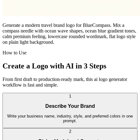
Generate a modern travel brand logo for BlueCompass. Mix a
compass needle with ocean wave shapes, ocean blue gradient tones,
calm premium feeling, lowercase rounded wordmark, flat logo style
on plain light background.
How to Use
Create a Logo with AI in 3 Steps
From first draft to production-ready mark, this ai logo generator
workflow is fast and simple.
1
Describe Your Brand
Write your business name, industry, style, and preferred colors in one
prompt.
2