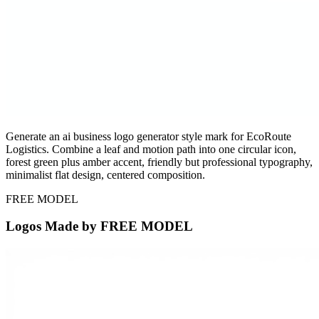
Generate an ai business logo generator style mark for EcoRoute
Logistics. Combine a leaf and motion path into one circular icon,
forest green plus amber accent, friendly but professional typography,
minimalist flat design, centered composition.
FREE MODEL
Logos Made by FREE MODEL