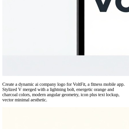
Create a dynamic ai company logo for VoltFit, a fitness mobile app.
Stylized V merged with a lightning bolt, energetic orange and
charcoal colors, modern angular geometry, icon plus text lockup,
vector minimal aesthetic.