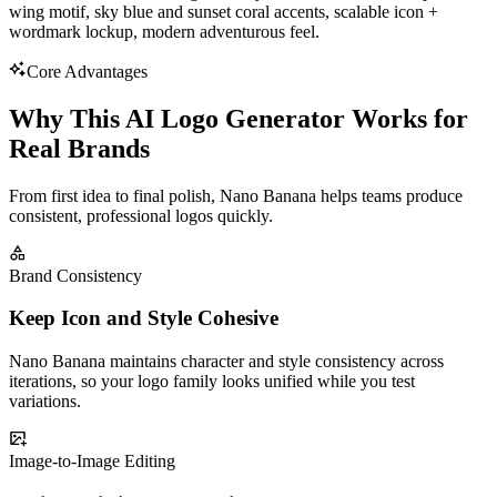
wing motif, sky blue and sunset coral accents, scalable icon +
wordmark lockup, modern adventurous feel.
Core Advantages
Why This AI Logo Generator Works for
Real Brands
From first idea to final polish, Nano Banana helps teams produce
consistent, professional logos quickly.
Brand Consistency
Keep Icon and Style Cohesive
Nano Banana maintains character and style consistency across
iterations, so your logo family looks unified while you test
variations.
Image-to-Image Editing