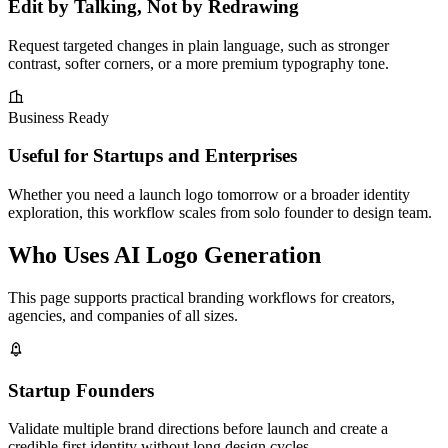
Edit by Talking, Not by Redrawing
Request targeted changes in plain language, such as stronger
contrast, softer corners, or a more premium typography tone.
Business Ready
Useful for Startups and Enterprises
Whether you need a launch logo tomorrow or a broader identity
exploration, this workflow scales from solo founder to design team.
Who Uses AI Logo Generation
This page supports practical branding workflows for creators,
agencies, and companies of all sizes.
Startup Founders
Validate multiple brand directions before launch and create a
credible first identity without long design cycles.