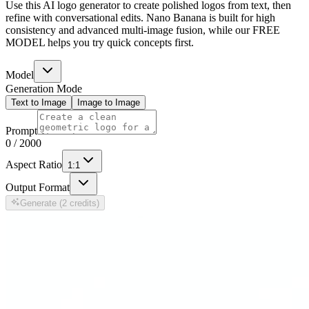
Use this AI logo generator to create polished logos from text, then
refine with conversational edits. Nano Banana is built for high
consistency and advanced multi-image fusion, while our FREE
MODEL helps you try quick concepts first.
Model
Generation Mode
Text to Image
Image to Image
Prompt
0
/
2000
Aspect Ratio
1:1
Output Format
Generate (2 credits)