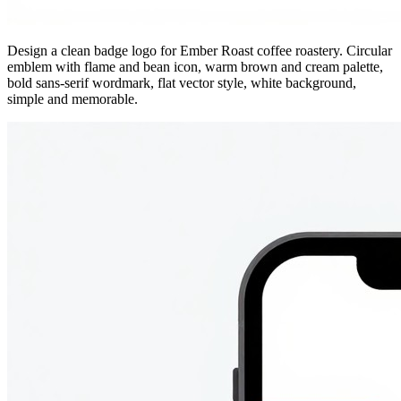
Design a clean badge logo for Ember Roast coffee roastery. Circular
emblem with flame and bean icon, warm brown and cream palette,
bold sans-serif wordmark, flat vector style, white background,
simple and memorable.