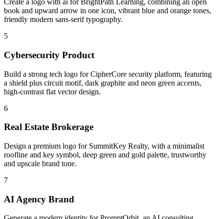
Create a logo with ai for BrightPath Learning, combining an open
book and upward arrow in one icon, vibrant blue and orange tones,
friendly modern sans-serif typography.
5
Cybersecurity Product
Build a strong tech logo for CipherCore security platform, featuring
a shield plus circuit motif, dark graphite and neon green accents,
high-contrast flat vector design.
6
Real Estate Brokerage
Design a premium logo for SummitKey Realty, with a minimalist
roofline and key symbol, deep green and gold palette, trustworthy
and upscale brand tone.
7
AI Agency Brand
Generate a modern identity for PromptOrbit, an AI consulting