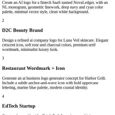
Create an AI logo for a fintech SaaS named NovaLedger, with an
NL monogram, geometric linework, deep navy and cyan color
palette, minimal vector style, clean white background.
2
D2C Beauty Brand
Design a refined ai company logo for Luna Veil skincare. Elegant
crescent icon, soft rose and charcoal colors, premium serif
wordmark, minimalist luxury look.
3
Restaurant Wordmark + Icon
Generate an ai business logo generator concept for Harbor Grill.
Include a subtle anchor-and-wave icon with bold uppercase
lettering, marine blue palette, modern coastal identity.
4
EdTech Startup