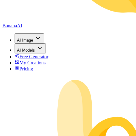
BananaAI
AI Image
AI Models
Free Generator
My Creations
Pricing