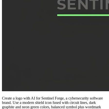
Create a logo with AI for Sentinel Forge, a cybersecurity software
brand. Use a modern shield icon fused with circuit lines, dark
graphite and neon green colors, balanced symbol plus wordmark