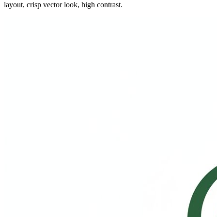
layout, crisp vector look, high contrast.