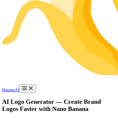
BananaAI
AI Logo Generator — Create Brand
Logos Faster with Nano Banana