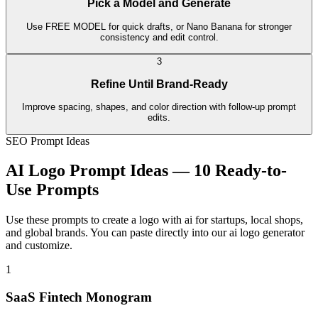
Pick a Model and Generate
Use FREE MODEL for quick drafts, or Nano Banana for stronger
consistency and edit control.
3
Refine Until Brand-Ready
Improve spacing, shapes, and color direction with follow-up prompt
edits.
SEO Prompt Ideas
AI Logo Prompt Ideas — 10 Ready-to-
Use Prompts
Use these prompts to create a logo with ai for startups, local shops,
and global brands. You can paste directly into our ai logo generator
and customize.
1
SaaS Fintech Monogram