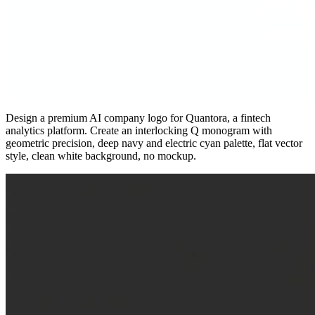
Design a premium AI company logo for Quantora, a fintech
analytics platform. Create an interlocking Q monogram with
geometric precision, deep navy and electric cyan palette, flat vector
style, clean white background, no mockup.