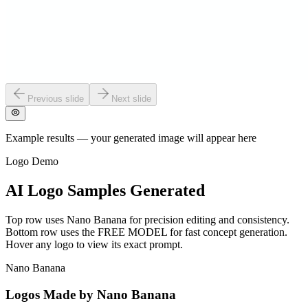
Previous slide
Next slide
Example results — your generated image will appear here
Logo Demo
AI Logo Samples Generated
Top row uses Nano Banana for precision editing and consistency.
Bottom row uses the FREE MODEL for fast concept generation.
Hover any logo to view its exact prompt.
Nano Banana
Logos Made by Nano Banana